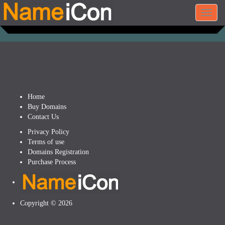
Toggl
navig
Home
Buy Domains
Contact Us
Privacy Policy
Terms of use
Domains Registration
Purchase Process
Copyright © 2026