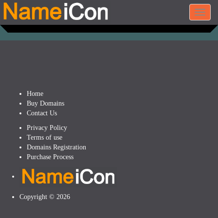
Toggl
navig
Home
Buy Domains
Contact Us
Privacy Policy
Terms of use
Domains Registration
Purchase Process
Copyright © 2026